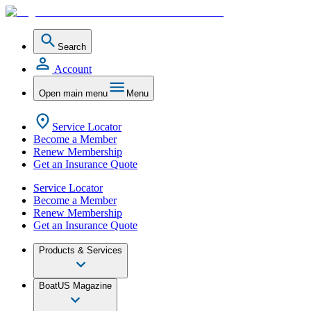
Search
Account
Open main menu
Menu
Service Locator
Become a Member
Renew Membership
Get an Insurance Quote
Service Locator
Become a Member
Renew Membership
Get an Insurance Quote
Products & Services
BoatUS Magazine