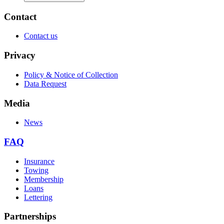
Contact
Contact us
Privacy
Policy & Notice of Collection
Data Request
Media
News
FAQ
Insurance
Towing
Membership
Loans
Lettering
Partnerships