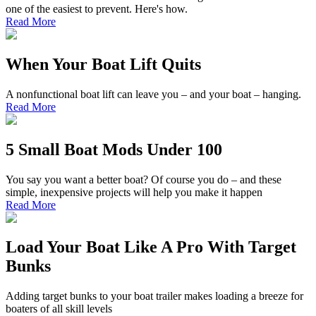
one of the easiest to prevent. Here's how.
Read More
When Your Boat Lift Quits
A nonfunctional boat lift can leave you – and your boat – hanging.
Read More
5 Small Boat Mods Under 100
You say you want a better boat? Of course you do – and these
simple, inexpensive projects will help you make it happen
Read More
Load Your Boat Like A Pro With Target
Bunks
Adding target bunks to your boat trailer makes loading a breeze for
boaters of all skill levels