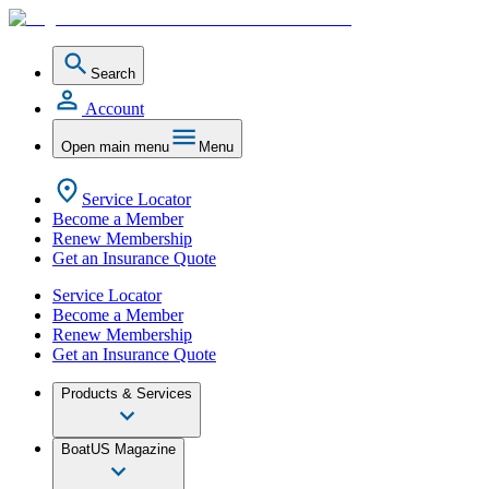
Search
Account
Open main menu
Menu
Service Locator
Become a Member
Renew Membership
Get an Insurance Quote
Service Locator
Become a Member
Renew Membership
Get an Insurance Quote
Products & Services
BoatUS Magazine