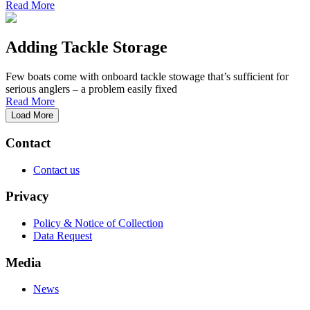
Read More
Adding Tackle Storage
Few boats come with onboard tackle stowage that’s sufficient for
serious anglers – a problem easily fixed
Read More
Load More
Contact
Contact us
Privacy
Policy & Notice of Collection
Data Request
Media
News