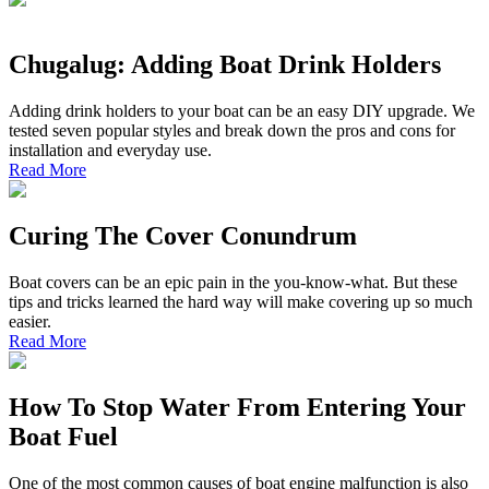
Chugalug: Adding Boat Drink Holders
Adding drink holders to your boat can be an easy DIY upgrade. We
tested seven popular styles and break down the pros and cons for
installation and everyday use.
Read More
Curing The Cover Conundrum
Boat covers can be an epic pain in the you-know-what. But these
tips and tricks learned the hard way will make covering up so much
easier.
Read More
How To Stop Water From Entering Your
Boat Fuel
One of the most common causes of boat engine malfunction is also