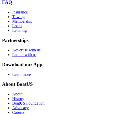
FAQ
Insurance
Towing
Membership
Loans
Lettering
Partnerships
Advertise with us
Partner with us
Download our App
Learn more
About BoatUS
About
History
BoatUS Foundation
Advocacy
Careers