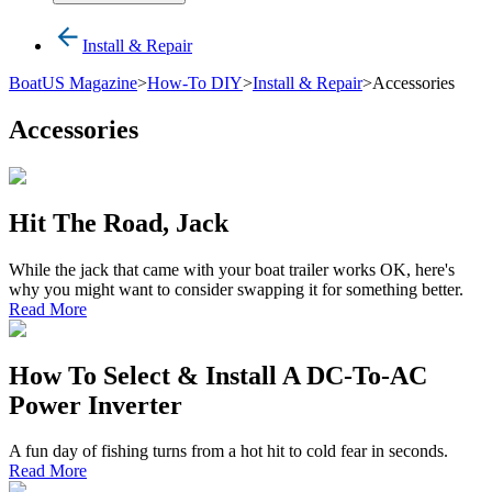
Install & Repair
BoatUS Magazine
>
How-To DIY
>
Install & Repair
>
Accessories
Accessories
Hit The Road, Jack
While the jack that came with your boat trailer works OK, here's
why you might want to consider swapping it for something better.
Read More
How To Select & Install A DC-To-AC
Power Inverter
A fun day of fishing turns from a hot hit to cold fear in seconds.
Read More