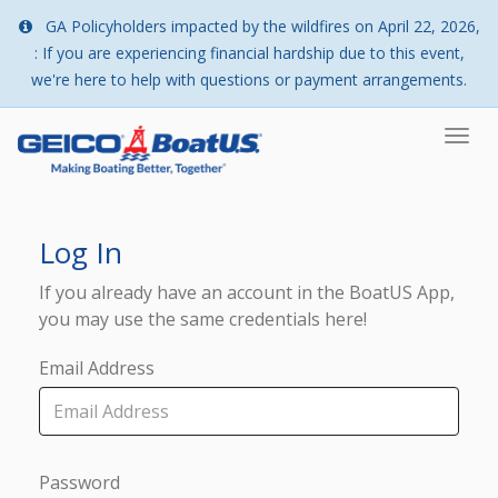
GA Policyholders impacted by the wildfires on April 22, 2026,
: If you are experiencing financial hardship due to this event,
we're here to help with questions or payment arrangements.
Togg
navi
Log In
If you already have an account in the BoatUS App,
you may use the same credentials here!
Email Address
Password