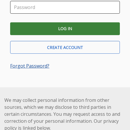
CREATE ACCOUNT
Forgot Password?
We may collect personal information from other
sources, which we may disclose to third parties in
certain circumstances. You may request access to and
correction of your personal information. Our privacy
policy is linked below.